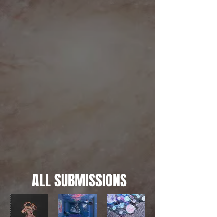
ALL SUBMISSIONS