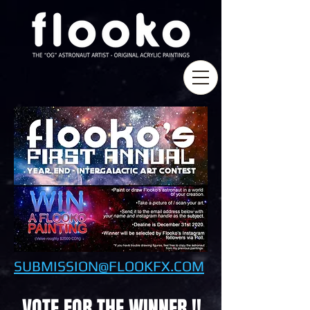
SUBMISSION@FLOOKFX.COM
VOTE FOR THE WINNER !!