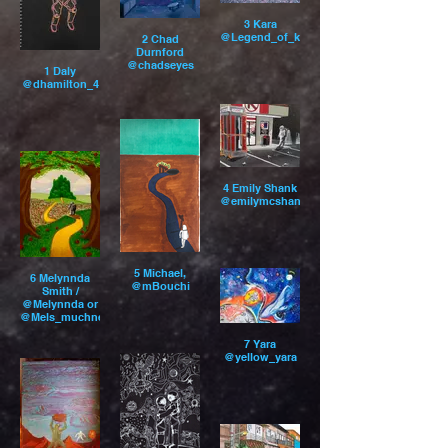
3 Kara
@Legend_of_kara
2 Chad
Durnford
@chadseyes
1 Daly
@dhamilton_4
4 Emily Shank
@emilymcshank
5 Michael,
6 Melynnda
@mBouchi
Smith /
@Melynnda or
@Mels_muchness
7 Yara
@yellow_yara