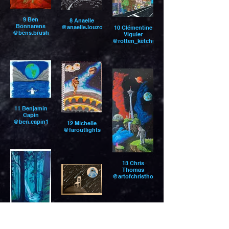
9 Ben
8 Anaelle
Bonnarens
@anaelle.louzoun
10 Clémentine
@bens.brush
Viguier
@rotten_ketchup
11 Benjamin
Capin
@ben.capin1
12 Michelle
@faroutlights
13 Chris
Thomas
@artofchristhomas
15 Ana K.
14 whitney