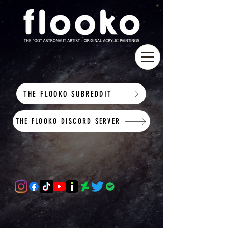
THE FLOOKO SUBREDDIT
THE FLOOKO DISCORD SERVER